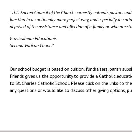
“
This Sacred Council of the Church earnestly entreats pastors and al
function in a continually more perfect way, and especially in cari
deprived of the assistance and affection of a family or who are stra
Gravissimum Educationis
Second Vatican Council
Our school budget is based on tuition, fundraisers, parish subs
Friends gives us the opportunity to provide a Catholic educati
to St. Charles Catholic School. Please click on the links to the
any questions or would like to discuss other giving options, 