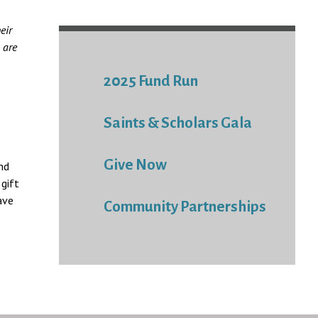
eir
 are
2025 Fund Run
Saints & Scholars Gala
Give Now
nd
gift
ave
Community Partnerships