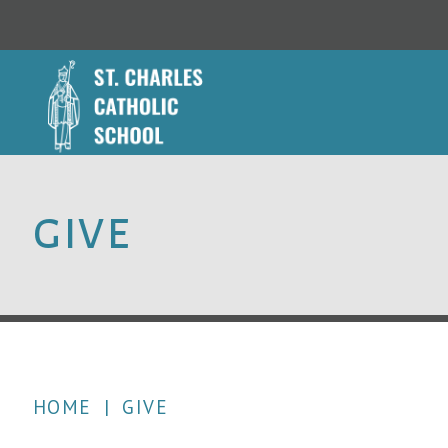
GIVE
HOME
|
GIVE