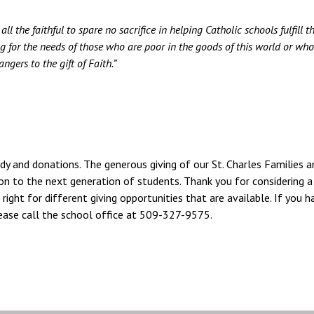
l the faithful to spare no sacrifice in helping Catholic schools fulfill th
ng for the needs of those who are poor in the goods of this world or who
ngers to the gift of Faith.”
idy and donations. The generous giving of our St. Charles Families a
on to the next generation of students. Thank you for considering a 
 right for different giving opportunities that are available. If you h
please call the school office at 509-327-9575.