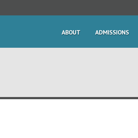
ABOUT
ADMISSIONS