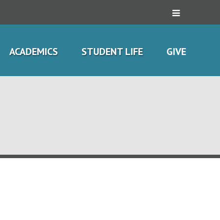
ACADEMICS
STUDENT LIFE
GIVE