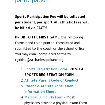
Sports Participation Fee will be collected
per student, per sport. All athletic fees will
be billed via FACTS.
PRIOR TO THE FIRST GAME,
the following
forms need to be printed, completed and
submitted to the coach or the school office.
You may email completed forms to
tgirkins@stcharlesspokane.org.
Sports Registration Form
- 2026 FALL
SPORTS REGISTRATION FORM
Athlete Parent Code of Conduct
Parent & Athlete Concussion
Information Sheet
Medical Eligibility Form
- Most
physicians provide a physical exam form