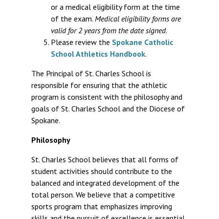
or a medical eligibility form at the time
of the exam.
Medical eligibility forms are
valid for 2 years from the date signed
.
Please review the
Spokane Catholic
School Athletics Handbook
.
The Principal of St. Charles School is
responsible for ensuring that the athletic
program is consistent with the philosophy and
goals of St. Charles School and the Diocese of
Spokane.
Philosophy
St. Charles School believes that all forms of
student activities should contribute to the
balanced and integrated development of the
total person. We believe that a competitive
sports program that emphasizes improving
skills and the pursuit of excellence is essential