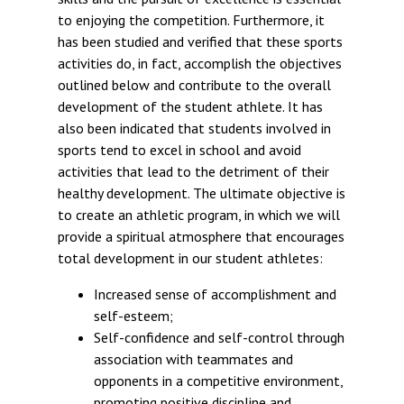
to enjoying the competition. Furthermore, it
has been studied and verified that these sports
activities do, in fact, accomplish the objectives
outlined below and contribute to the overall
development of the student athlete. It has
also been indicated that students involved in
sports tend to excel in school and avoid
activities that lead to the detriment of their
healthy development. The ultimate objective is
to create an athletic program, in which we will
provide a spiritual atmosphere that encourages
total development in our student athletes:
Increased sense of accomplishment and
self-esteem;
Self-confidence and self-control through
association with teammates and
opponents in a competitive environment,
promoting positive discipline and