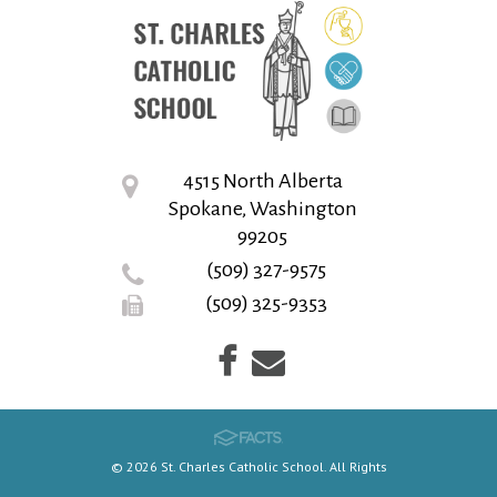
4515 North Alberta
Spokane, Washington
99205
(509) 327-9575
(509) 325-9353
© 2026 St. Charles Catholic School. All Rights