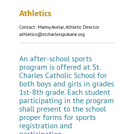
Athletics
Contact: Manny Avelar, Athletic Director
athletics@stcharlesspokane.org
An after-school sports
program is offered at St.
Charles Catholic School for
both boys and girls in grades
1st-8th grade. Each student
participating in the program
shall present to the school
proper forms for sports
registration and
participation.