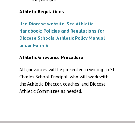
Athletic Regulations
Use Diocese website. See Athletic
Handbook: Policies and Regulations for
Diocese Schools. Athletic Policy Manual
under Form S.
Athletic Grievance Procedure
All grievances will be presented in writing to St.
Charles School Principal, who will work with
the Athletic Director, coaches, and Diocese
Athletic Committee as needed.