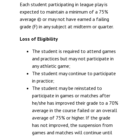
Each student participating in league play is
expected to maintain a minimum of a 75%
average © or may not have earned a failing
grade (F) in any subject at midterm or quarter.
Loss of Eligibility
The student is required to attend games
and practices but may not participate in
any athletic game;
The student may continue to participate
in practice;
The student may be reinstated to
participate in games or matches after
he/she has improved their grade to a 70%
average in the course failed or an overall
average of 75% or higher. If the grade
has not improved, the suspension from
games and matches will continue until