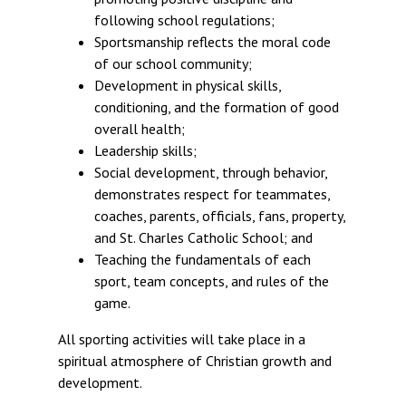
following school regulations;
Sportsmanship reflects the moral code
of our school community;
Development in physical skills,
conditioning, and the formation of good
overall health;
Leadership skills;
Social development, through behavior,
demonstrates respect for teammates,
coaches, parents, officials, fans, property,
and St. Charles Catholic School; and
Teaching the fundamentals of each
sport, team concepts, and rules of the
game.
All sporting activities will take place in a
spiritual atmosphere of Christian growth and
development.