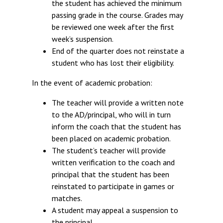
the student has achieved the minimum
passing grade in the course. Grades may
be reviewed one week after the first
week’s suspension.
End of the quarter does not reinstate a
student who has lost their eligibility.
In the event of academic probation:
The teacher will provide a written note
to the AD/principal, who will in turn
inform the coach that the student has
been placed on academic probation.
The student’s teacher will provide
written verification to the coach and
principal that the student has been
reinstated to participate in games or
matches.
A student may appeal a suspension to
the principal.