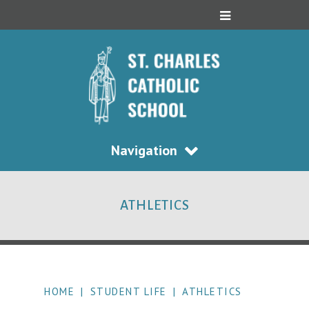
Navigation
ATHLETICS
HOME
|
STUDENT LIFE
|
ATHLETICS