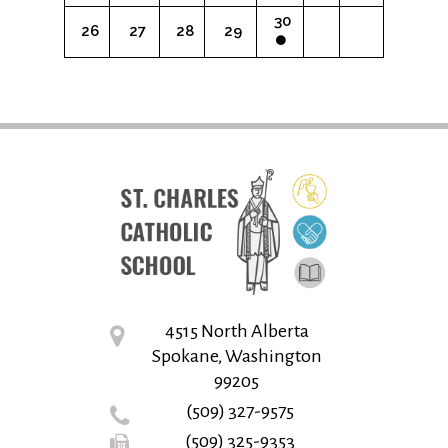
30
26
27
28
29
4515 North Alberta
Spokane, Washington
99205
(509) 327-9575
(509) 325-9353