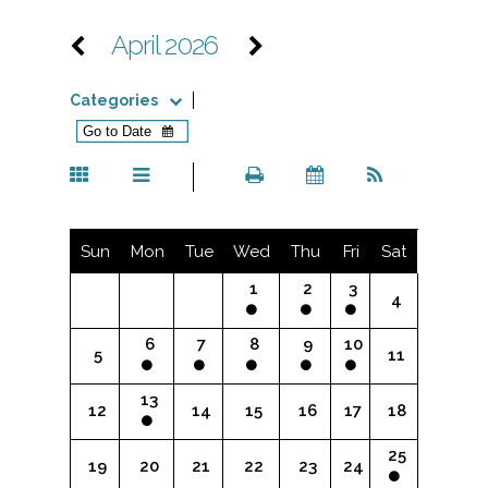
April 2026
Categories
Sun
Mon
Tue
Wed
Thu
Fri
Sat
1
2
3
4
6
7
8
9
10
5
11
13
12
14
15
16
17
18
25
19
20
21
22
23
24