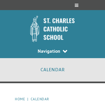
Navigation
CALENDAR
HOME
|
CALENDAR