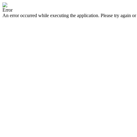
Error
An error occurred while executing the application. Please try again or 