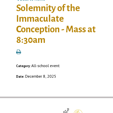
Solemnity of the
Immaculate
Conception - Mass at
8:30am
All-school event
Category:
December 8, 2025
Date: