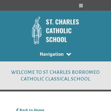
Navigation
WELCOME TO ST CHARLES BORROMEO
CATHOLIC CLASSICAL SCHOOL
Back to Home