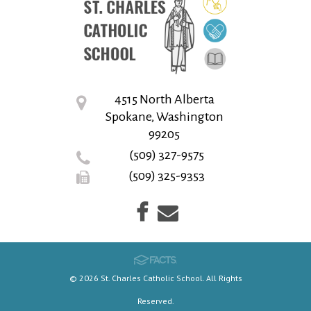
4515 North Alberta
Spokane, Washington
99205
(509) 327-9575
(509) 325-9353
© 2026 St. Charles Catholic School. All Rights
Reserved.